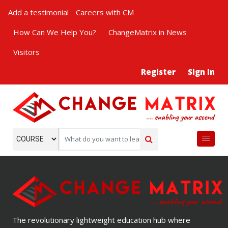
Add a testimonial
Careers with CM
How Can We Help You?
ChangeMatrix in News
Visitors
Register
Sign In
The revolutionary lightweight education hub where