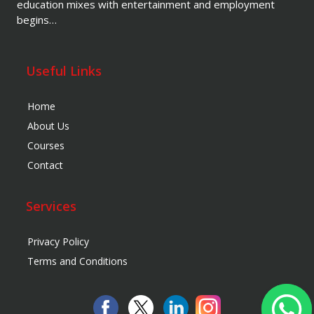
education mixes with entertainment and employment
begins…
Useful Links
Home
About Us
Courses
Contact
Services
Privacy Policy
Terms and Conditions