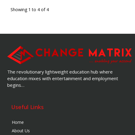
Showing 1 to 4 of 4
The revolutionary lightweight education hub where
education mixes with entertainment and employment
begins…
Useful Links
Home
About Us