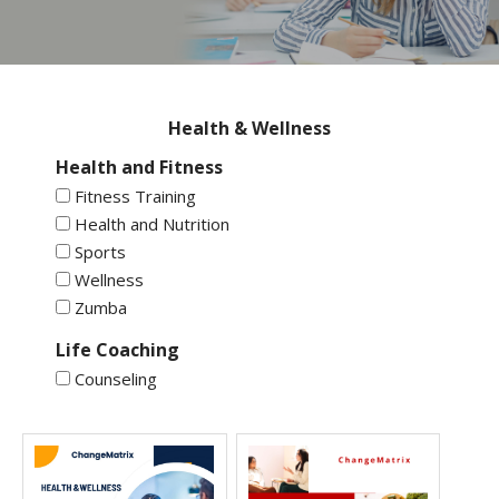
Health & Wellness
Health and Fitness
Fitness Training
Health and Nutrition
Sports
Wellness
Zumba
Life Coaching
Counseling