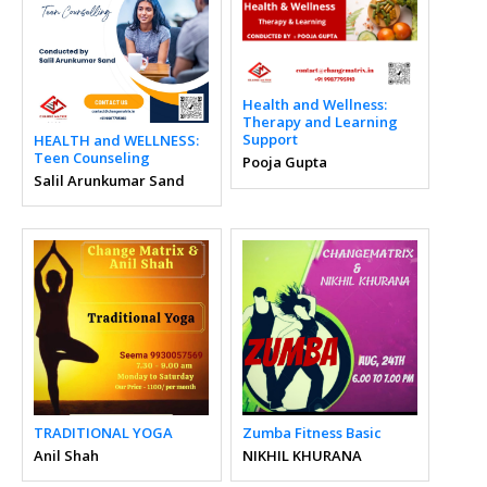
Health and Wellness:
Therapy and Learning
Support
HEALTH and WELLNESS:
Teen Counseling
Pooja Gupta
Salil Arunkumar Sand
TRADITIONAL YOGA
Zumba Fitness Basic
Anil Shah
NIKHIL KHURANA