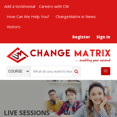
Add a testimonial
Careers with CM
How Can We Help You?
ChangeMatrix in News
Visitors
Register
Sign In
LIVE SESSIONS