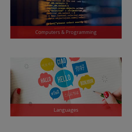
Computers & Programming
Languages