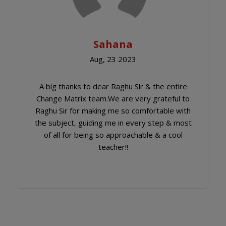
Sahana
Aug, 23 2023
A big thanks to dear Raghu Sir & the entire
Change Matrix team.We are very grateful to
Raghu Sir for making me so comfortable with
the subject, guiding me in every step & most
of all for being so approachable & a cool
teacher!!