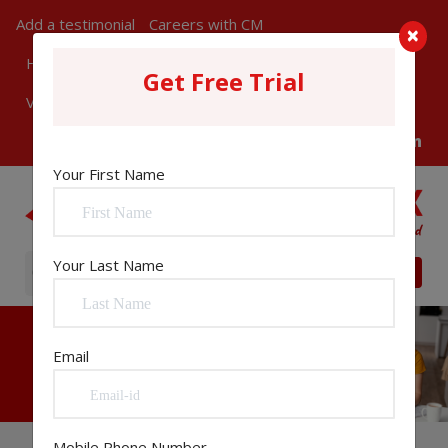
Add a testimonial
Careers with CM
×
How Can We Help You?
ChangeMatrix in News
Get Free Trial
Visitors
Register
Sign In
Your First Name
Your Last Name
Email
Mobile Phone Number