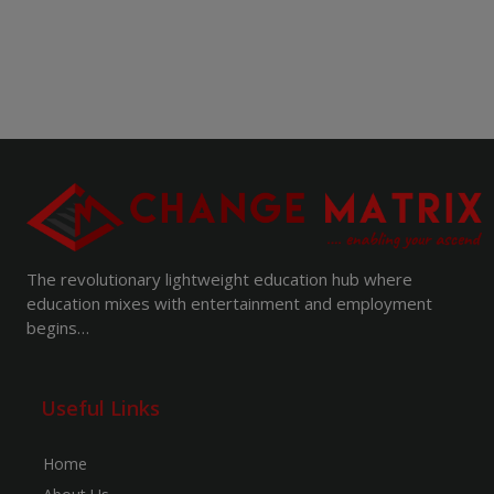
The revolutionary lightweight education hub where
education mixes with entertainment and employment
begins…
Useful Links
Home