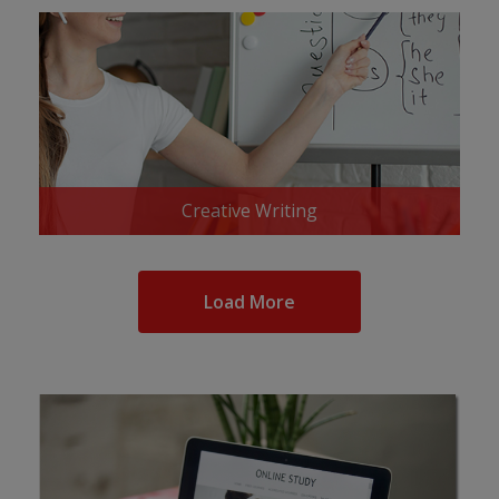
Creative Writing
Load More