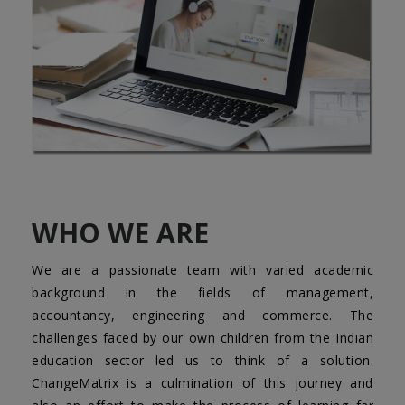
WHO WE ARE
We are a passionate team with varied academic
background in the fields of management,
accountancy, engineering and commerce. The
challenges faced by our own children from the Indian
education sector led us to think of a solution.
ChangeMatrix is a culmination of this journey and