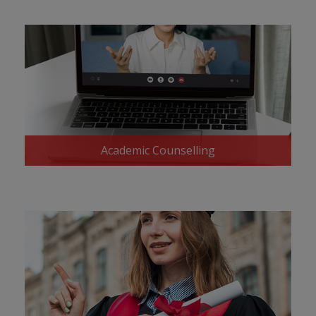
Academic Counselling