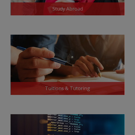
Study Abroad
Tuitions & Tutoring