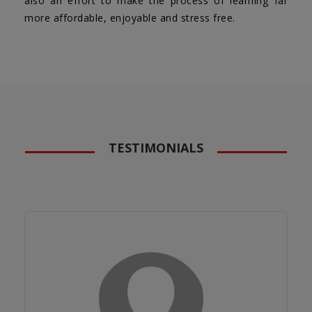
also an effort to make the process of learning far
more affordable, enjoyable and stress free.
TESTIMONIALS