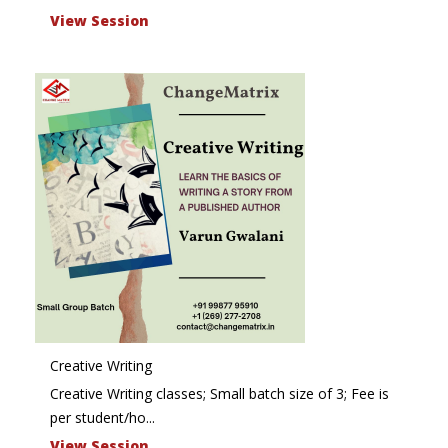
View Session
Creative Writing
Creative Writing classes; Small batch size of 3; Fee is
per student/ho...
View Session