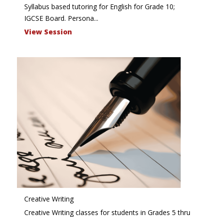
Syllabus based tutoring for English for Grade 10;
IGCSE Board. Persona...
View Session
Creative Writing
Creative Writing classes for students in Grades 5 thru