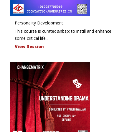
Personality Development
This course is curated&nbsp; to instill and enhance
some critical life...
View Session