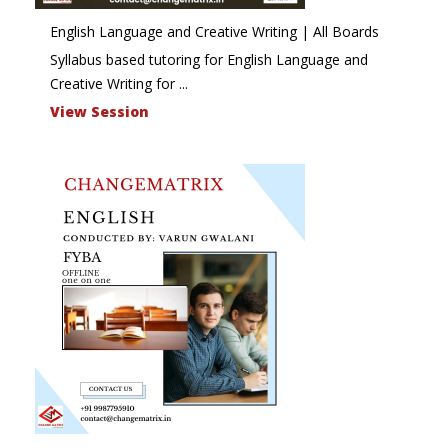
English Language and Creative Writing | All Boards
Syllabus based tutoring for English Language and
Creative Writing for ...
View Session