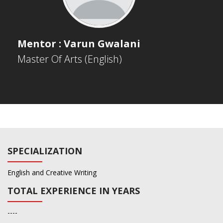
Mentor : Varun Gwalani
Master Of Arts (English)
SPECIALIZATION
English and Creative Writing
TOTAL EXPERIENCE IN YEARS
----