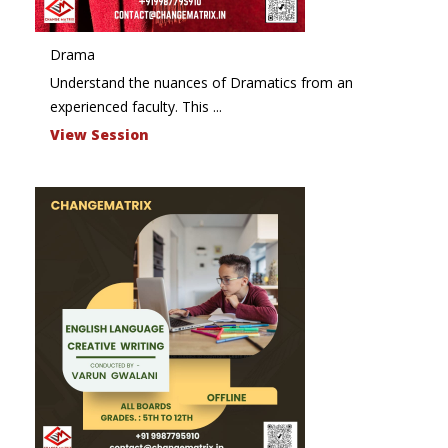
Drama
Understand the nuances of Dramatics from an
experienced faculty. This ...
View Session