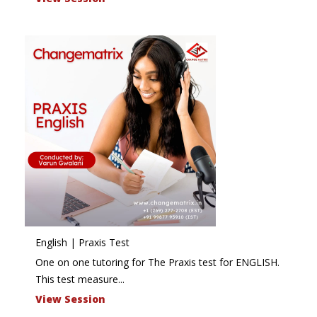
English | Praxis Test
One on one tutoring for The Praxis test for ENGLISH.
This test measure...
View Session