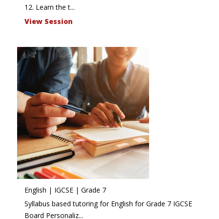
12. Learn the t...
View Session
English | IGCSE | Grade 7
Syllabus based tutoring for English for Grade 7 IGCSE
Board Personaliz...