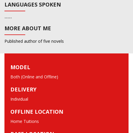
LANGUAGES SPOKEN
-----
MORE ABOUT ME
Published author of five novels
MODEL
Both (Online and Offline)
DELIVERY
Individual
OFFLINE LOCATION
Home Tuitions