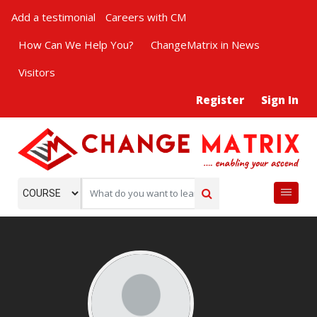
Add a testimonial
Careers with CM
How Can We Help You?
ChangeMatrix in News
Visitors
Register
Sign In