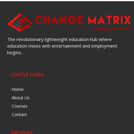
The revolutionary lightweight education hub where
education mixes with entertainment and employment
begins…
Useful Links
Home
About Us
Courses
Contact
Services