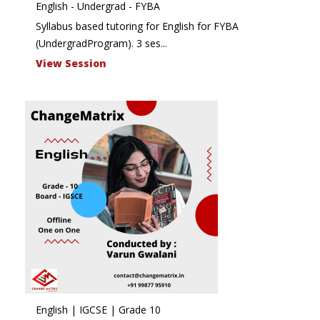
English - Undergrad - FYBA
Syllabus based tutoring for English for FYBA
(UndergradProgram). 3 ses...
View Session
English | IGCSE | Grade 10