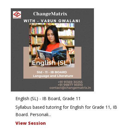
English (SL) - IB Board, Grade 11
Syllabus based tutoring for English for Grade 11, IB
Board. Personali...
View Session