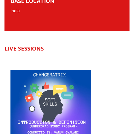
BASE LOCATION
India
LIVE SESSIONS