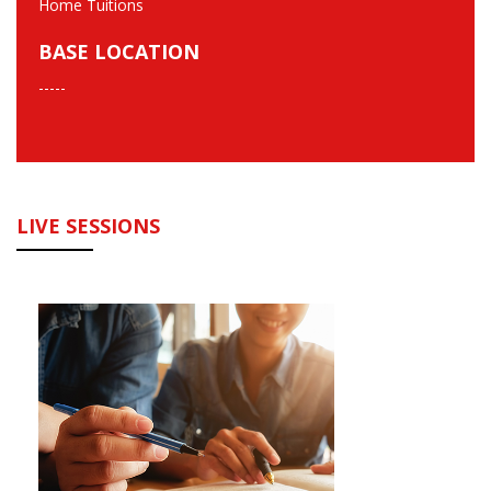
Home Tuitions
BASE LOCATION
-----
LIVE SESSIONS