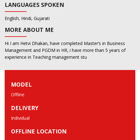
LANGUAGES SPOKEN
English, Hindi, Gujarati
MORE ABOUT ME
Hi I am Hetvi Dhakan, have completed Master’s in Business
Management and PGDM in HR, i have more than 5 years of
experience in Teaching management stu
MODEL
Offline
DELIVERY
Individual
OFFLINE LOCATION