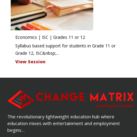
Economics | ISC | Grades 11 or 12
Syllabus based support for students in Grade 11 or
Grade 12, ISC&nbsp;...
View Session
The revolutionary lightweight education hub where
education mixes with entertainment and employment
begins…