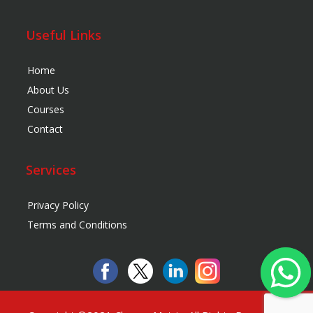
Useful Links
Home
About Us
Courses
Contact
Services
Privacy Policy
Terms and Conditions