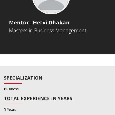
Mentor : Hetvi Dhakan
Masters in Business Management
SPECIALIZATION
Business
TOTAL EXPERIENCE IN YEARS
5 Years