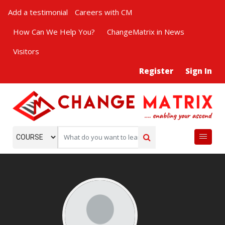
Add a testimonial
Careers with CM
How Can We Help You?
ChangeMatrix in News
Visitors
Register
Sign In