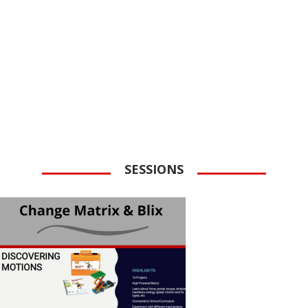
SESSIONS