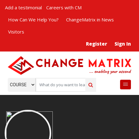
Add a testimonial
Careers with CM
How Can We Help You?
ChangeMatrix in News
Visitors
Register
Sign In