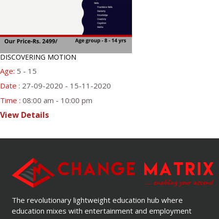
DISCOVERING MOTION
Age:
5 - 15
Date :
27-09-2020 - 15-11-2020
Time :
08:00 am - 10:00 pm
View Details
The revolutionary lightweight education hub where
education mixes with entertainment and employment