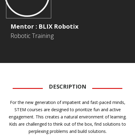
Mentor : BLIX Robotix
Robotic Training
DESCRIPTION
For the new generation of impatient and fast-paced minds,
STEM courses are designed to prioritize fun and active
engagement. This creates a natural environment of learning.
Kids are challenged to think out of the box, find solutions to
perplexing problems and build solutions.