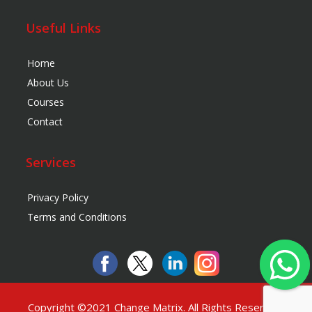
Useful Links
Home
About Us
Courses
Contact
Services
Privacy Policy
Terms and Conditions
Copyright ©2021
Change Matrix
. All Rights Reserved.