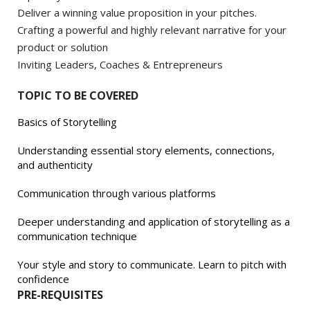
Deliver a winning value proposition in your pitches.
Crafting a powerful and highly relevant narrative for your
product or solution
Inviting Leaders, Coaches & Entrepreneurs
TOPIC TO BE COVERED
Basics of Storytelling
Understanding essential story elements, connections,
and authenticity
Communication through various platforms
Deeper understanding and application of storytelling as a
communication technique
Your style and story to communicate. Learn to pitch with
confidence
PRE-REQUISITES