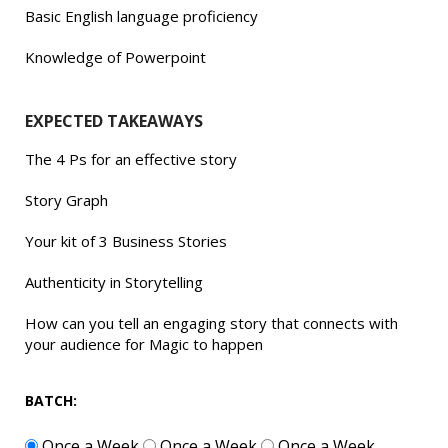
Basic English language proficiency
Knowledge of Powerpoint
EXPECTED TAKEAWAYS
The 4 Ps for an effective story
Story Graph
Your kit of 3 Business Stories
Authenticity in Storytelling
How can you tell an engaging story that connects with
your audience for Magic to happen
BATCH:
Once a Week
Once a Week
Once a Week