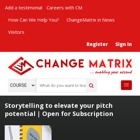
Add a testimonial
Careers with CM
How Can We Help You?
ChangeMatrix in News
Visitors
Register
Sign In
Storytelling to elevate your pitch
potential | Open for Subscription