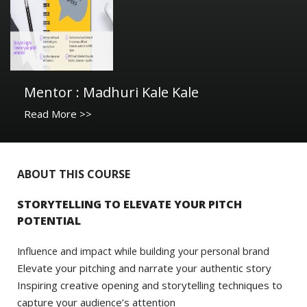
Mentor : Madhuri Kale Kale
Read More >>
ABOUT THIS COURSE
STORYTELLING TO ELEVATE YOUR PITCH
POTENTIAL
Influence and impact while building your personal brand
Elevate your pitching and narrate your authentic story
Inspiring creative opening and storytelling techniques to
capture your audience’s attention