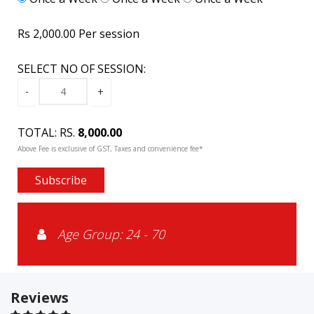
Rs 2,000.00 Per session
SELECT NO OF SESSION:
TOTAL: RS.
8,000.00
Above Fee is exclusive of GST, Taxes and convenience fee*
Subscribe
Age Group: 24 - 70
Reviews