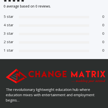
0 average based on 0 reviews.
5 star
0
4 star
0
3 star
0
2 star
0
1 star
0
The revolutionary lightweight education hub where
education mixes with entertainment and employment
begins…