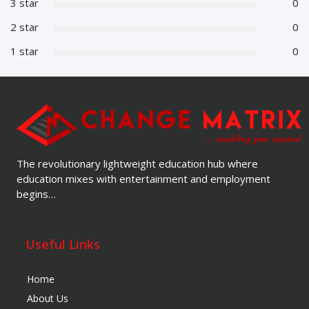
3 star
0
2 star
0
1 star
0
The revolutionary lightweight education hub where
education mixes with entertainment and employment
begins…
Useful Links
Home
About Us