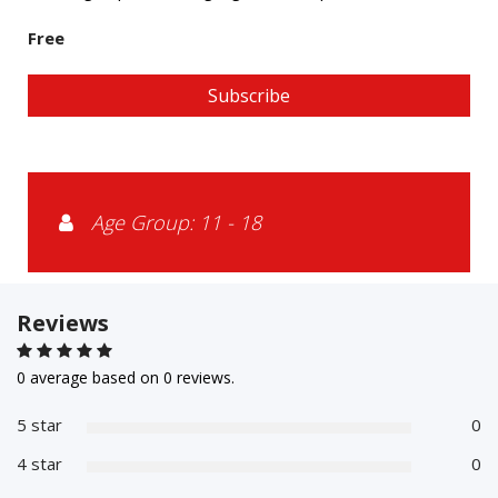
Free
Subscribe
Age Group: 11 - 18
Reviews
0 average based on 0 reviews.
5 star
0
4 star
0