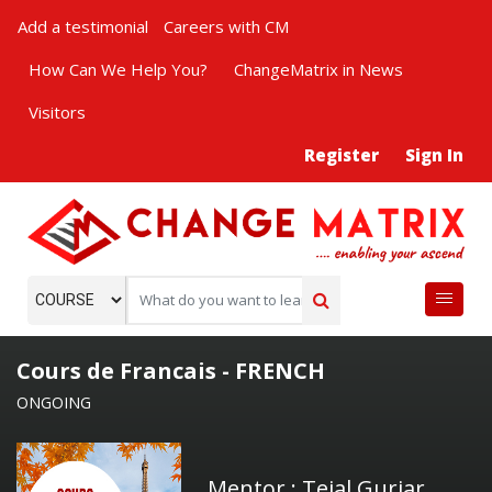
Add a testimonial
Careers with CM
How Can We Help You?
ChangeMatrix in News
Visitors
Register
Sign In
Cours de Francais - FRENCH
ONGOING
Mentor : Tejal Gurjar