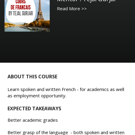
Read More >>
ABOUT THIS COURSE
Learn spoken and written French - for academics as well
as employment opportunity.
EXPECTED TAKEAWAYS
Better academic grades
Better grasp of the language - both spoken and written